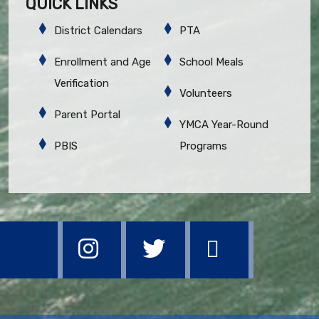
QUICK LINKS
District Calendars
PTA
Enrollment and Age
School Meals
Verification
Volunteers
Parent Portal
YMCA Year-Round
PBIS
Programs