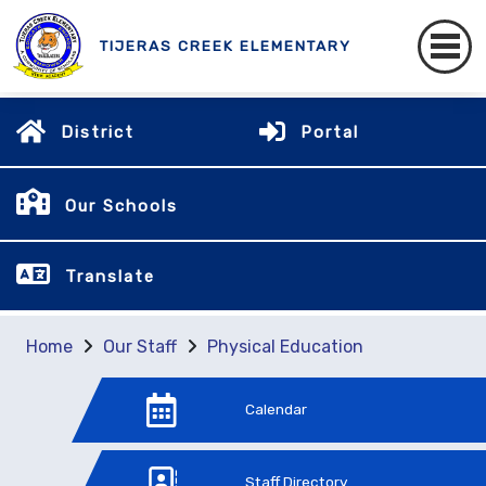
TIJERAS CREEK ELEMENTARY
District
Portal
Our Schools
Translate
Home
Our Staff
Physical Education
Calendar
Staff Directory