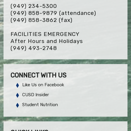
(949) 234-5300
(949) 858-9879 (attendance)
(949) 858-3862
(fax)
FACILITIES EMERGENCY
After Hours and Holidays
(949) 493-2748
CONNECT WITH US
Like Us on Facebook
CUSD Insider
Student Nutrition