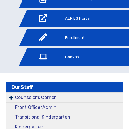
AERIES Portal
Enrollment
Canvas
Our Staff
Counselor's Corner
Front Office/Admin
Transitional Kindergarten
Kindergarten