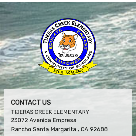
CONTACT US
TIJERAS CREEK ELEMENTARY
23072 Avenida Empresa
Rancho Santa Margarita , CA 92688