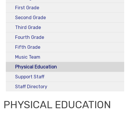
First Grade
Second Grade
Third Grade
Fourth Grade
Fifth Grade
Music Team
Physical Education
Support Staff
Staff Directory
PHYSICAL EDUCATION